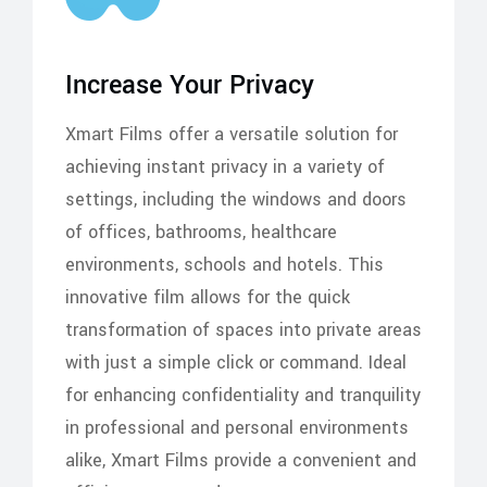
Increase Your Privacy
Xmart Films offer a versatile solution for
achieving instant privacy in a variety of
settings, including the windows and doors
of offices, bathrooms, healthcare
environments, schools and hotels. This
innovative film allows for the quick
transformation of spaces into private areas
with just a simple click or command. Ideal
for enhancing confidentiality and tranquility
in professional and personal environments
alike, Xmart Films provide a convenient and