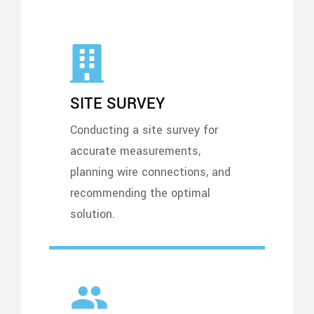
SITE SURVEY
Conducting a site survey for
accurate measurements,
planning wire connections, and
recommending the optimal
solution.