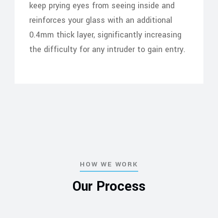
keep prying eyes from seeing inside and
reinforces your glass with an additional
0.4mm thick layer, significantly increasing
the difficulty for any intruder to gain entry.
HOW WE WORK
Our Process