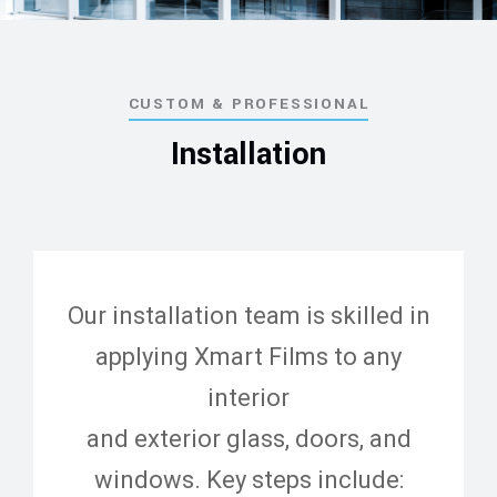
CUSTOM & PROFESSIONAL
Installation
Our installation team is skilled in
applying Xmart Films to any
interior
and exterior glass, doors, and
windows. Key steps include: