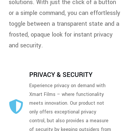
solutions. With just the click of a button
or a simple command, you can effortlessly
toggle between a transparent state and a
frosted, opaque look for instant privacy
and security.
PRIVACY & SECURITY
Experience privacy on demand with
Xmart Films – where functionality
meets innovation. Our product not
only offers exceptional privacy
control, but also provides a measure
of security by keeping outsiders from