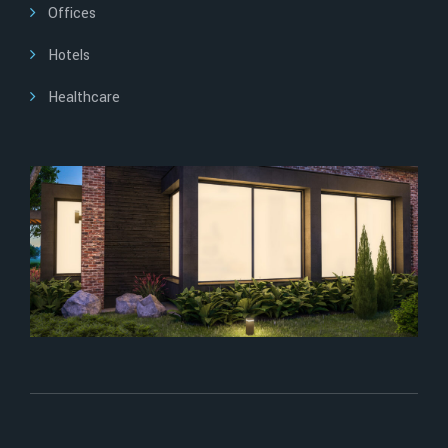
Offices
Hotels
Healthcare