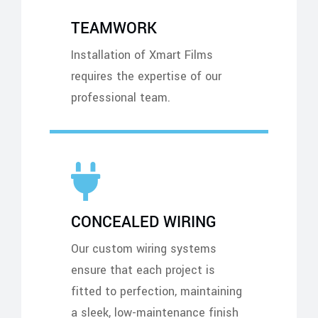
TEAMWORK
Installation of Xmart Films
requires the expertise of our
professional team.
CONCEALED WIRING
Our custom wiring systems
ensure that each project is
fitted to perfection, maintaining
a sleek, low-maintenance finish