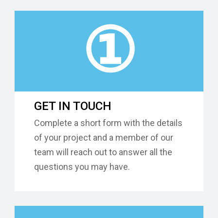
①
GET IN TOUCH
Complete a short form with the details
of your project and a member of our
team will reach out to answer all the
questions you may have.