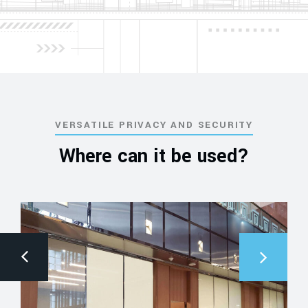
VERSATILE PRIVACY AND SECURITY
Where can it be used?