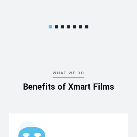
WHAT WE DO
Benefits of Xmart Films