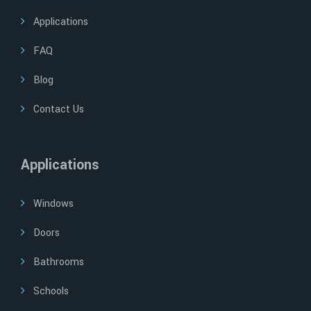
Applications
FAQ
Blog
Contact Us
Applications
Windows
Doors
Bathrooms
Schools