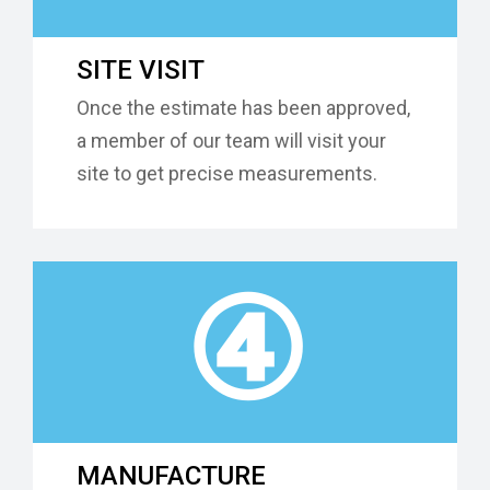
SITE VISIT
Once the estimate has been approved,
a member of our team will visit your
site to get precise measurements.
④
MANUFACTURE