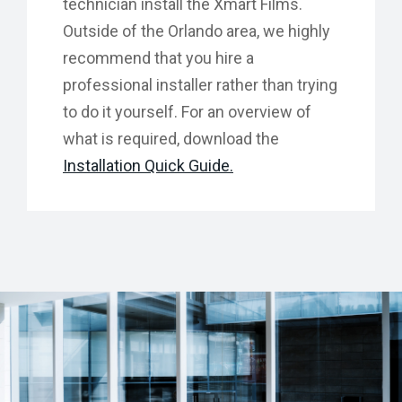
technician install the Xmart Films.
Outside of the Orlando area, we highly
recommend that you hire a
professional installer rather than trying
to do it yourself. For an overview of
what is required, download the
Installation Quick Guide.