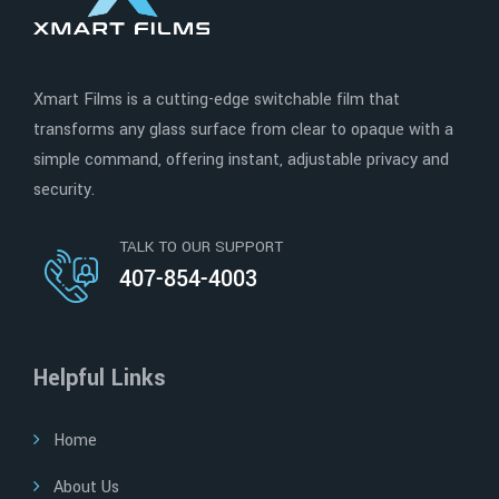
Xmart Films is a cutting-edge switchable film that
transforms any glass surface from clear to opaque with a
simple command, offering instant, adjustable privacy and
security.
TALK TO OUR SUPPORT
407-854-4003
Helpful Links
Home
About Us