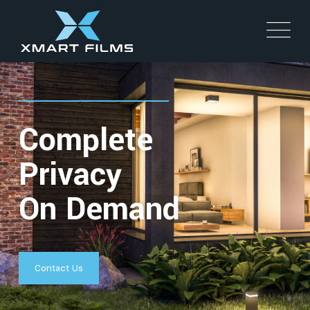
Complete
Privacy
On Demand
Contact Us