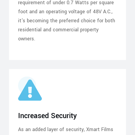
requirement of under 0.7 Watts per square
foot and an operating voltage of 48V A.C.,
it's becoming the preferred choice for both
residential and commercial property
owners.
Increased Security
As an added layer of security, Xmart Films