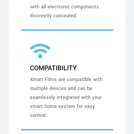
with all electronic components
discreetly concealed.
COMPATIBILITY
Xmart Films are compatible with
multiple devices and can be
seamlessly integrated with your
smart home system for easy
control.