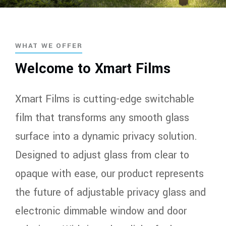
WHAT WE OFFER
Welcome to Xmart Films
Xmart Films is cutting-edge switchable
film that transforms any smooth glass
surface into a dynamic privacy solution.
Designed to adjust glass from clear to
opaque with ease, our product represents
the future of adjustable privacy glass and
electronic dimmable window and door