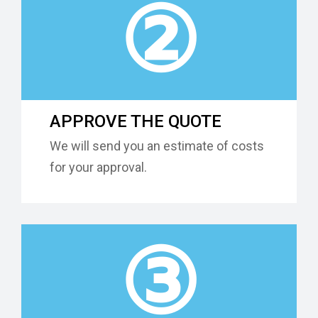
②
APPROVE THE QUOTE
We will send you an estimate of costs
for your approval.
③