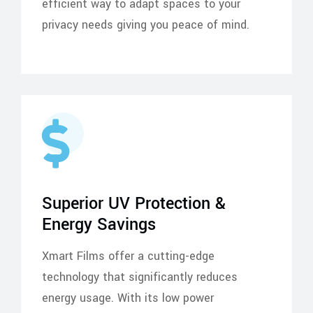
efficient way to adapt spaces to your
privacy needs giving you peace of mind.
Superior UV Protection &
Energy Savings
Xmart Films offer a cutting-edge
technology that significantly reduces
energy usage. With its low power