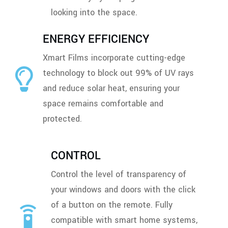
looking into the space.
ENERGY EFFICIENCY
Xmart Films incorporate cutting-edge
technology to block out 99% of UV rays
and reduce solar heat, ensuring your
space remains comfortable and
protected.
CONTROL
Control the level of transparency of
your windows and doors with the click
of a button on the remote. Fully
compatible with smart home systems,