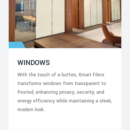
WINDOWS
With the touch of a button, Xmart Films
transforms windows from transparent to
frosted, enhancing privacy, security, and
energy efficiency while maintaining a sleek,
modern look.