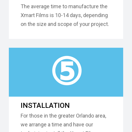
The average time to manufacture the
Xmart Films is 10-14 days, depending
on the size and scope of your project.
⑤
INSTALLATION
For those in the greater Orlando area,
we arrange a time and have our