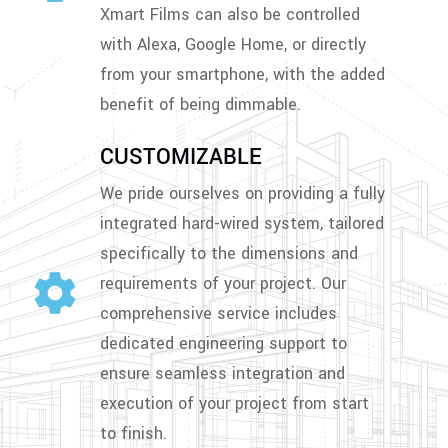
Xmart Films can also be controlled
with Alexa, Google Home, or directly
from your smartphone, with the added
benefit of being dimmable.
CUSTOMIZABLE
We pride ourselves on providing a fully
integrated hard-wired system, tailored
specifically to the dimensions and
requirements of your project. Our
comprehensive service includes
dedicated engineering support to
ensure seamless integration and
execution of your project from start
to finish.