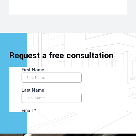
Request a free consultation