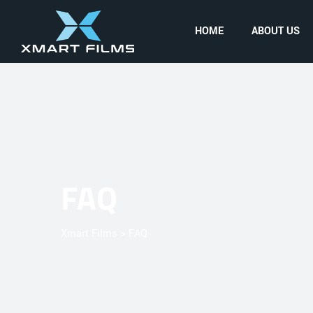
HOME
ABOUT US
FAQ
Xmart Films
>
FAQ