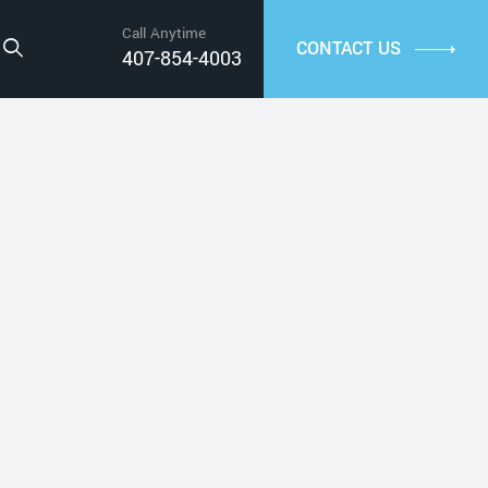
Call Anytime
CONTACT US
407-854-4003