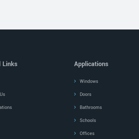
l Links
Applications
Windows
 Us
Doors
ations
Bathrooms
Schools
Offices