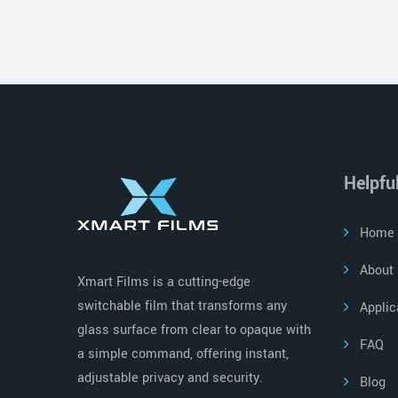
Helpfu
Home
About
Xmart Films is a cutting-edge
switchable film that transforms any
Applic
glass surface from clear to opaque with
FAQ
a simple command, offering instant,
adjustable privacy and security.
Blog