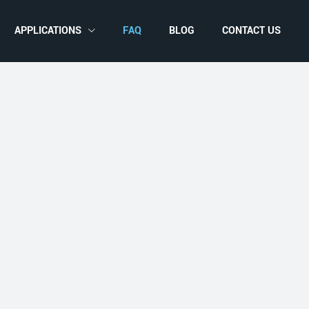
APPLICATIONS
FAQ
BLOG
CONTACT US