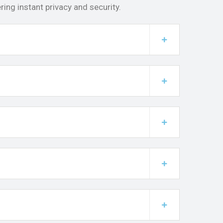
ing instant privacy and security.