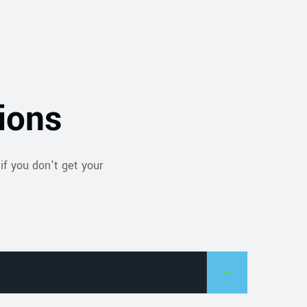
ions
if you don't get your