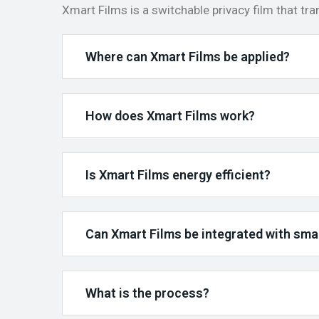
Xmart Films is a switchable privacy film that tr
Where can Xmart Films be applied?
How does Xmart Films work?
Is Xmart Films energy efficient?
Can Xmart Films be integrated with sm
What is the process?