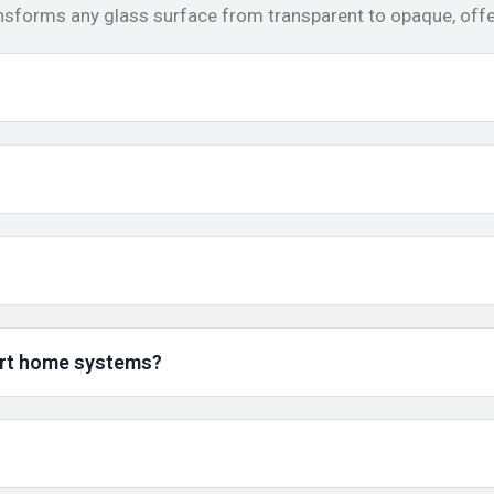
ansforms any glass surface from transparent to opaque, offer
art home systems?