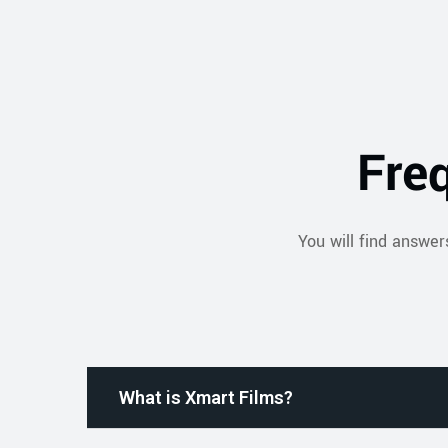
Fre
You will find answer
What is Xmart Films?