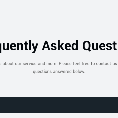
quently Asked Quest
s about our service and more. Please feel free to contact us 
questions answered below.