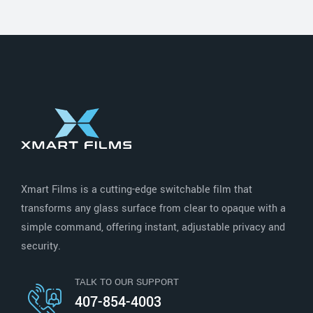
Xmart Films is a cutting-edge switchable film that
transforms any glass surface from clear to opaque with a
simple command, offering instant, adjustable privacy and
security.
TALK TO OUR SUPPORT
407-854-4003