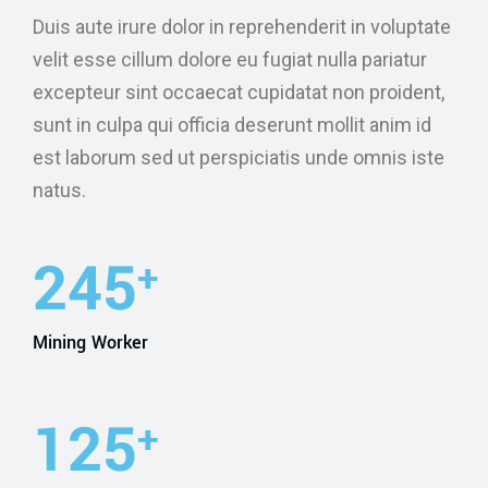
Duis aute irure dolor in reprehenderit in voluptate
velit esse cillum dolore eu fugiat nulla pariatur
excepteur sint occaecat cupidatat non proident,
sunt in culpa qui officia deserunt mollit anim id
est laborum sed ut perspiciatis unde omnis iste
natus.
245
+
Mining Worker
127
+