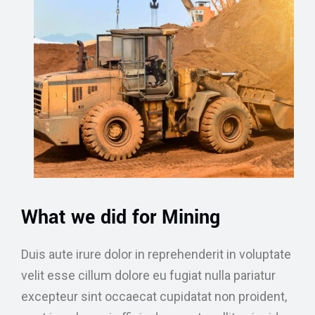
What we did for Mining
Duis aute irure dolor in reprehenderit in voluptate
velit esse cillum dolore eu fugiat nulla pariatur
excepteur sint occaecat cupidatat non proident,