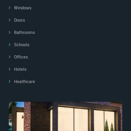
Windows
Doors
Bathrooms
Schools
Offices
Hotels
Healthcare