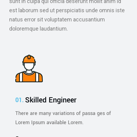
sunt in culpa qui officia deserunt mollit anim id
est laborum sed ut perspiciatis unde omnis iste
natus error sit voluptatem accusantium
doloremque laudantium.
Skilled Engineer
There are many variations of passa ges of
Lorem Ipsum available Lorem.