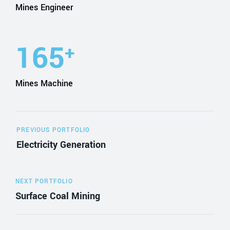
Mines Engineer
165
+
Mines Machine
PREVIOUS PORTFOLIO
Electricity Generation
NEXT PORTFOLIO
Surface Coal Mining