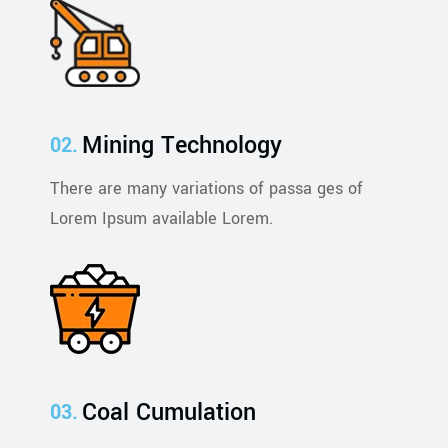
Mining Technology
There are many variations of passa ges of
Lorem Ipsum available Lorem.
Coal Cumulation