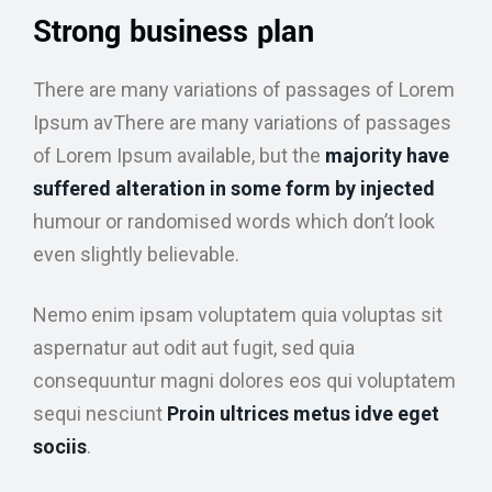
Strong business plan
There are many variations of passages of Lorem
Ipsum avThere are many variations of passages
of Lorem Ipsum available, but the
majority have
suffered alteration in some form by injected
humour or randomised words which don’t look
even slightly believable.
Nemo enim ipsam voluptatem quia voluptas sit
aspernatur aut odit aut fugit, sed quia
consequuntur magni dolores eos qui voluptatem
sequi nesciunt
Proin ultrices metus idve eget
sociis
.