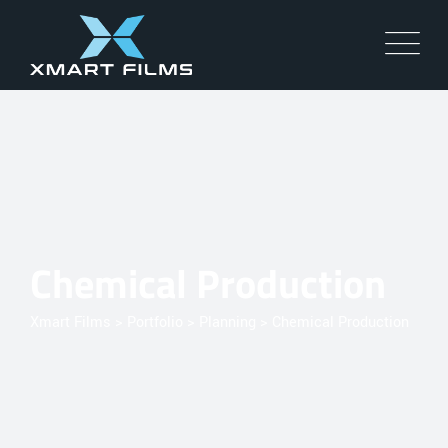
Chemical Production
Xmart Films
>
Portfolio
>
Planning
>
Chemical Production