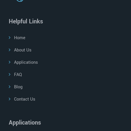
Helpful Links
Home
About Us
Applications
FAQ
Blog
Contact Us
Applications