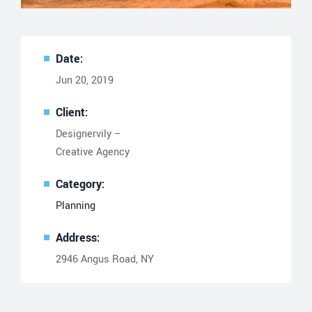
Date:
Jun 20, 2019
Client:
Designervily –
Creative Agency
Category:
Planning
Address:
2946 Angus Road, NY