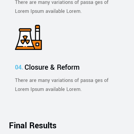
There are many variations of passa ges of
Lorem Ipsum available Lorem.
Closure & Reform
There are many variations of passa ges of
Lorem Ipsum available Lorem.
Final Results